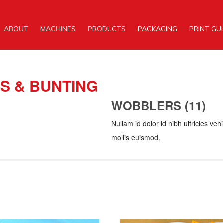
ABOUT
MACHINES
PRODUCTS
PACKAGING
PRINT GU
S & BUNTING
WOBBLERS (11)
Nullam id dolor id nibh ultricies v
mollis euismod.