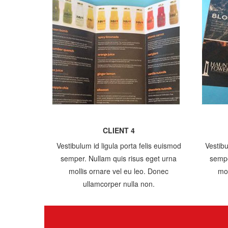
CLIENT 4
Vestibulum id ligula porta felis euismod
Vestibu
semper. Nullam quis risus eget urna
sempe
mollis ornare vel eu leo. Donec
mol
ullamcorper nulla non.