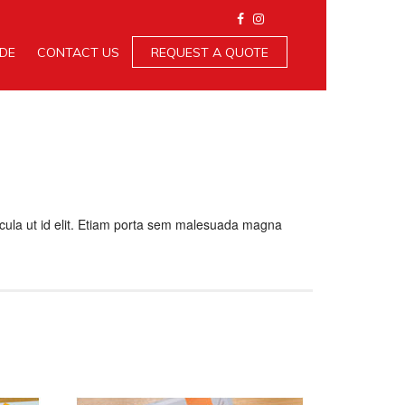
IDE
CONTACT US
REQUEST A QUOTE
ehicula ut id elit. Etiam porta sem malesuada magna