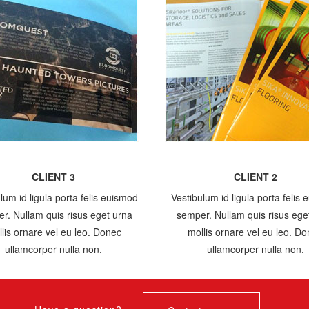
CLIENT 3
CLIENT 2
lum id ligula porta felis euismod
Vestibulum id ligula porta felis
r. Nullam quis risus eget urna
semper. Nullam quis risus ege
lis ornare vel eu leo. Donec
mollis ornare vel eu leo. D
ullamcorper nulla non.
ullamcorper nulla non.