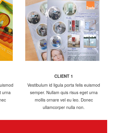
CLIENT 1
 euismod
Vestibulum id ligula porta felis euismod
t urna
semper. Nullam quis risus eget urna
onec
mollis ornare vel eu leo. Donec
ullamcorper nulla non.