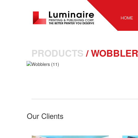
HOME
PRODUCTS
/
WOBBLER
Our Clients