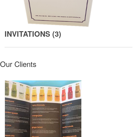
INVITATIONS (3)
Our Clients