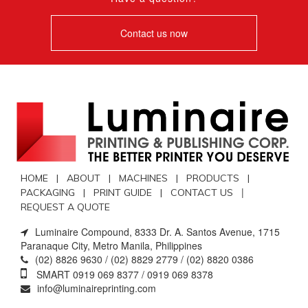
Contact us now
HOME |
ABOUT |
MACHINES |
PRODUCTS |
|
PACKAGING |
PRINT GUIDE |
CONTACT US
REQUEST A QUOTE
Luminaire Compound, 8333 Dr. A. Santos Avenue, 1715
Paranaque City, Metro Manila, Philippines
(02) 8826 9630 / (02) 8829 2779 / (02) 8820 0386
SMART 0919 069 8377 / 0919 069 8378
info@luminaireprinting.com