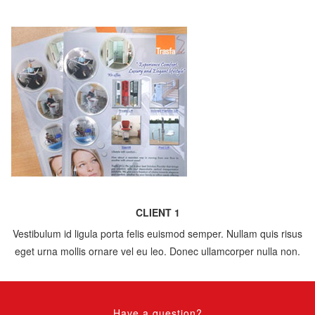
CLIENT 1
Vestibulum id ligula porta felis euismod semper. Nullam quis risus
eget urna mollis ornare vel eu leo. Donec ullamcorper nulla non.
Have a question?