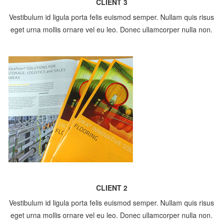
CLIENT 3
Vestibulum id ligula porta felis euismod semper. Nullam quis risus
eget urna mollis ornare vel eu leo. Donec ullamcorper nulla non.
CLIENT 2
Vestibulum id ligula porta felis euismod semper. Nullam quis risus
eget urna mollis ornare vel eu leo. Donec ullamcorper nulla non.