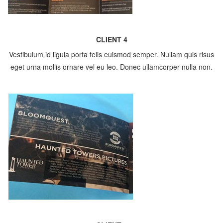
CLIENT 4
Vestibulum id ligula porta felis euismod semper. Nullam quis risus
eget urna mollis ornare vel eu leo. Donec ullamcorper nulla non.