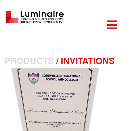
PRODUCTS
/
INVITATIONS