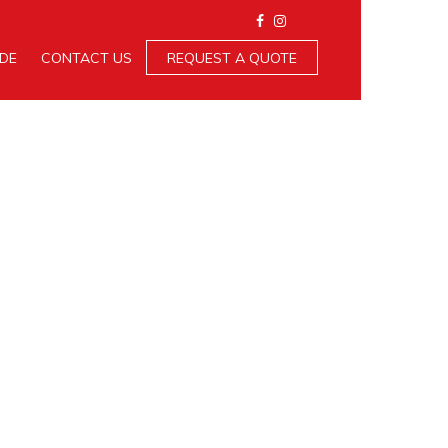
IDE
CONTACT US
REQUEST A QUOTE