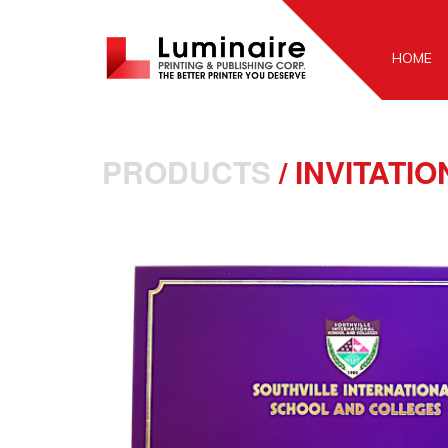
HOME
PRODUCTS
/
INVITATIO