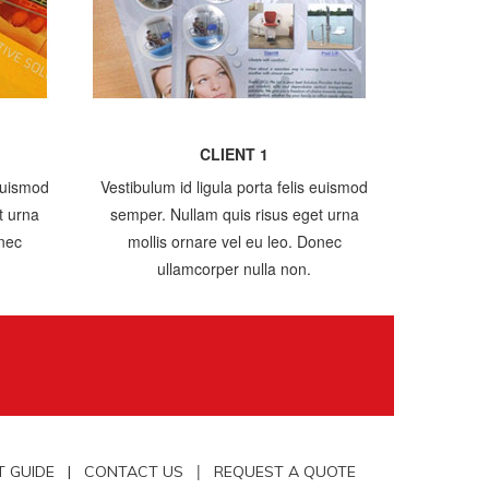
CLIENT 1
 euismod
Vestibulum id ligula porta felis euismod
t urna
semper. Nullam quis risus eget urna
onec
mollis ornare vel eu leo. Donec
ullamcorper nulla non.
|
T GUIDE |
CONTACT US
REQUEST A QUOTE