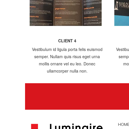
CLIENT 4
Vestibulum id ligula porta felis euismod
Vestibu
semper. Nullam quis risus eget urna
sempe
mollis ornare vel eu leo. Donec
mol
ullamcorper nulla non.
HOM