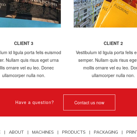
CLIENT 3
CLIENT 2
lum id ligula porta felis euismod
Vestibulum id ligula porta felis
r. Nullam quis risus eget urna
semper. Nullam quis risus ege
lis ornare vel eu leo. Donec
mollis ornare vel eu leo. D
ullamcorper nulla non.
ullamcorper nulla non.
Have a question?
Contact us now
E |
ABOUT |
MACHINES |
PRODUCTS |
PACKAGING |
PRIN