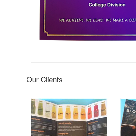
Our Clients