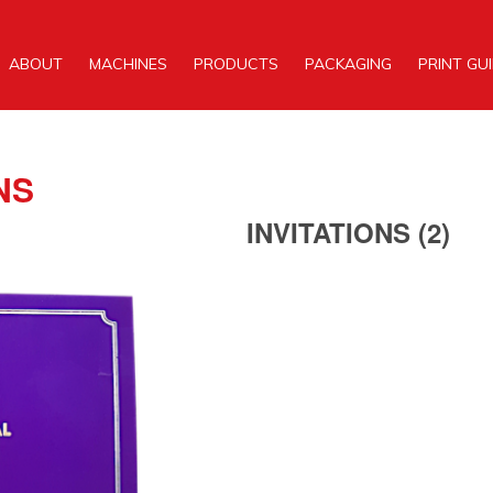
ABOUT
MACHINES
PRODUCTS
PACKAGING
PRINT GU
NS
INVITATIONS (2)