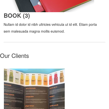
BOOK (3)
Nullam id dolor id nibh ultricies vehicula ut id elit. Etiam porta
sem malesuada magna mollis euismod.
Our Clients