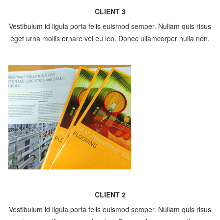
CLIENT 3
Vestibulum id ligula porta felis euismod semper. Nullam quis risus
eget urna mollis ornare vel eu leo. Donec ullamcorper nulla non.
CLIENT 2
Vestibulum id ligula porta felis euismod semper. Nullam quis risus