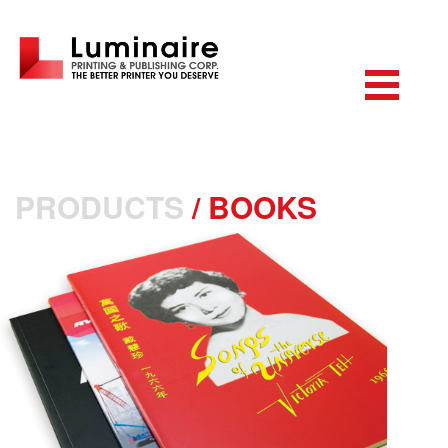
PRODUCTS
/
BOOKS