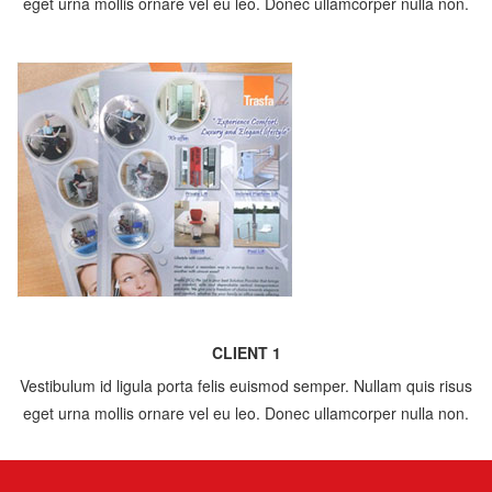
eget urna mollis ornare vel eu leo. Donec ullamcorper nulla non.
CLIENT 1
Vestibulum id ligula porta felis euismod semper. Nullam quis risus
eget urna mollis ornare vel eu leo. Donec ullamcorper nulla non.