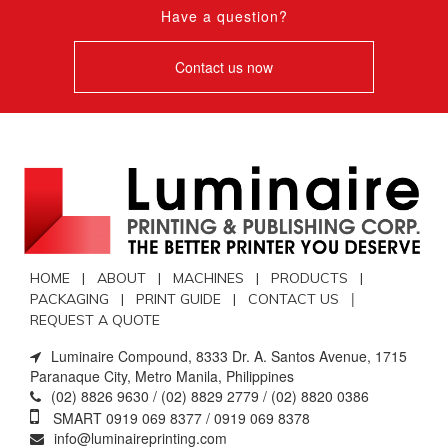
Have a question?
Contact us now
HOME |
ABOUT |
MACHINES |
PRODUCTS |
|
PACKAGING |
PRINT GUIDE |
CONTACT US
REQUEST A QUOTE
Luminaire Compound, 8333 Dr. A. Santos Avenue, 1715
Paranaque City, Metro Manila, Philippines
(02) 8826 9630 / (02) 8829 2779 / (02) 8820 0386
SMART 0919 069 8377 / 0919 069 8378
info@luminaireprinting.com