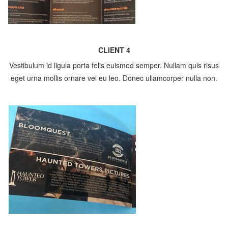
CLIENT 4
Vestibulum id ligula porta felis euismod semper. Nullam quis risus
eget urna mollis ornare vel eu leo. Donec ullamcorper nulla non.