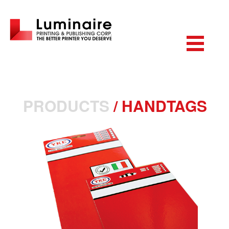
PRODUCTS
/
HANDTAGS