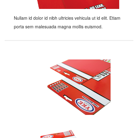
Nullam id dolor id nibh ultricies vehicula ut id elit. Etiam
porta sem malesuada magna mollis euismod.