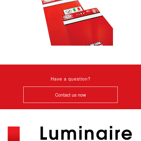
Have a question?
Contact us now